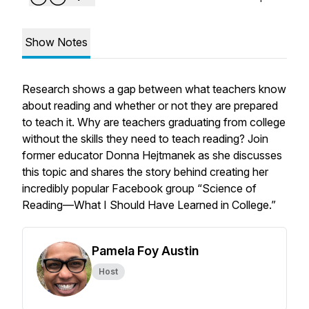
Show Notes
Research shows a gap between what teachers know
about reading and whether or not they are prepared
to teach it. Why are teachers graduating from college
without the skills they need to teach reading? Join
former educator Donna Hejtmanek as she discusses
this topic and shares the story behind creating her
incredibly popular Facebook group “Science of
Reading—What I Should Have Learned in College.”
Pamela Foy Austin
Host