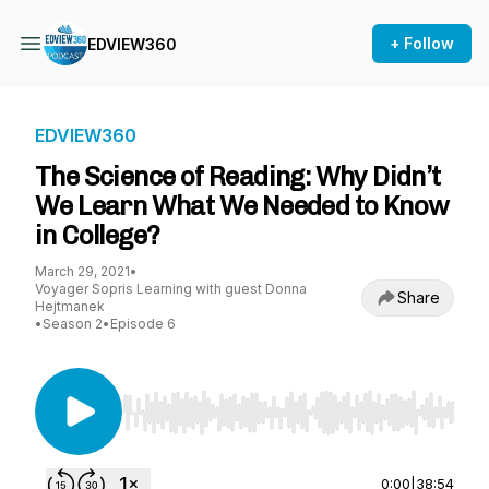
+ Follow
EDVIEW360
EDVIEW360
The Science of Reading: Why Didn’t
We Learn What We Needed to Know
in College?
March 29, 2021
•
Voyager Sopris Learning with guest Donna
Share
Hejtmanek
•
Season 2
•
Episode 6
Use Left/Right to seek, Home/End to jump to st
0:00
|
38:54